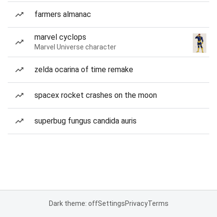
farmers almanac
marvel cyclops
Marvel Universe character
zelda ocarina of time remake
spacex rocket crashes on the moon
superbug fungus candida auris
Dark theme: off
Settings
Privacy
Terms