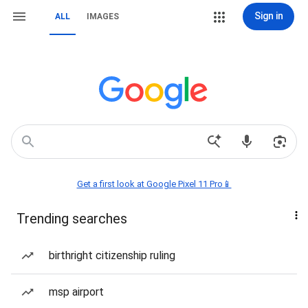
Sign in
ALL
IMAGES
Get a first look at Google Pixel 11 Pro📱
Trending searches
birthright citizenship ruling
msp airport