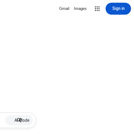
Sign in
Gmail
Images
AI Mode