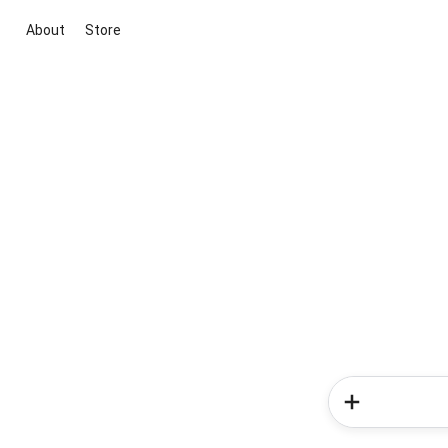
About
Store