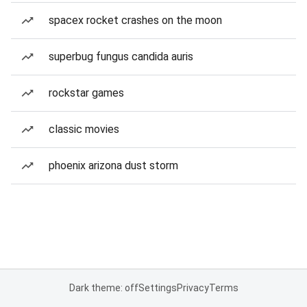
spacex rocket crashes on the moon
superbug fungus candida auris
rockstar games
classic movies
phoenix arizona dust storm
Dark theme: off
Settings
Privacy
Terms