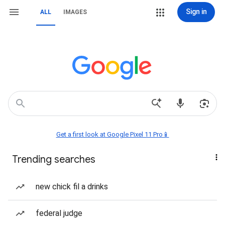
Sign in
ALL
IMAGES
Get a first look at Google Pixel 11 Pro📱
Trending searches
new chick fil a drinks
federal judge