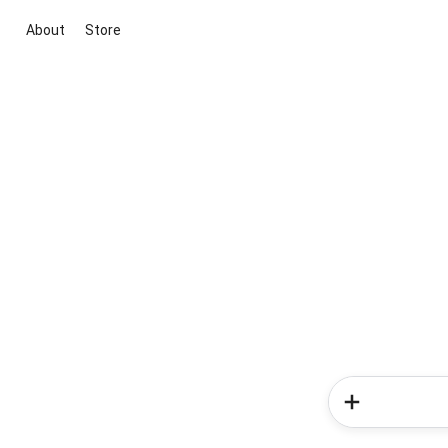
About
Store