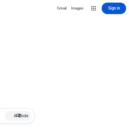
Sign in
Gmail
Images
AI Mode