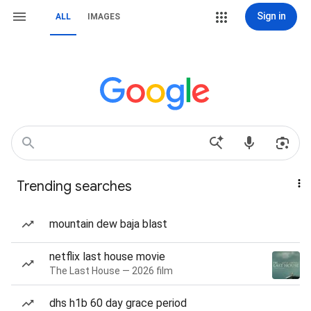
Sign in
ALL
IMAGES
Trending searches
mountain dew baja blast
netflix last house movie
The Last House — 2026 film
dhs h1b 60 day grace period