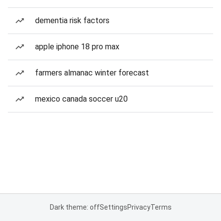
dementia risk factors
apple iphone 18 pro max
farmers almanac winter forecast
mexico canada soccer u20
Dark theme: off
Settings
Privacy
Terms